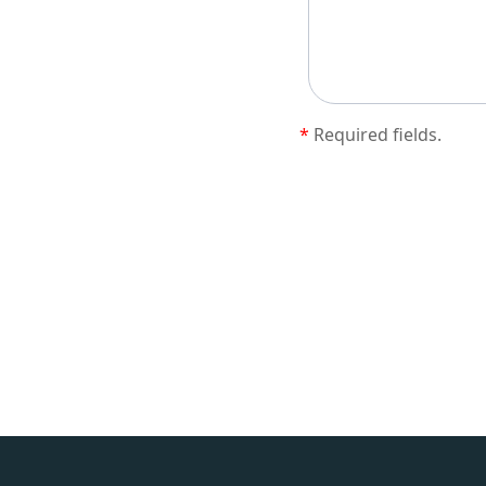
*
Required fields.