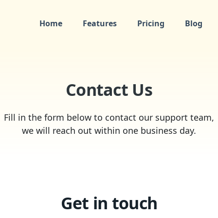
Home
Features
Pricing
Blog
Contact Us
Fill in the form below to contact our support team,
we will reach out within one business day.
Get in touch