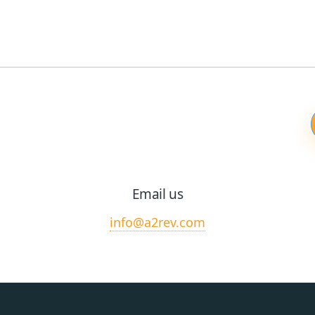
Email us
info@a2rev.com