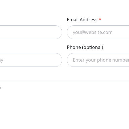
Email Address
*
Phone (optional)