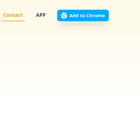
Contact
APP
Add to Chrome