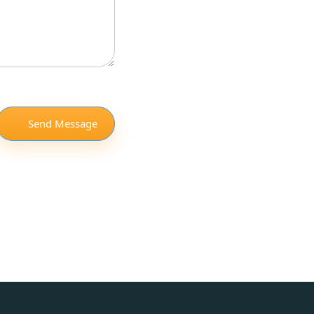
Send Message