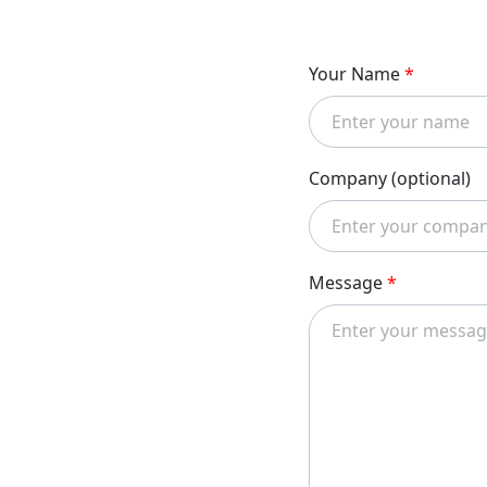
Your Name
*
Company (optional)
Message
*